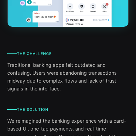
THE CHALLENGE
Traditional banking apps felt outdated and
confusing. Users were abandoning transactions
midway due to complex flows and lack of trust
signals in the interface.
THE SOLUTION
We reimagined the banking experience with a card-
based UI, one-tap payments, and real-time