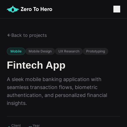
Back to projects
Mobile
Mobile Design
UX Research
Prototyping
Fintech App
A sleek mobile banking application with
seamless transaction flows, biometric
authentication, and personalized financial
insights.
Client
Year