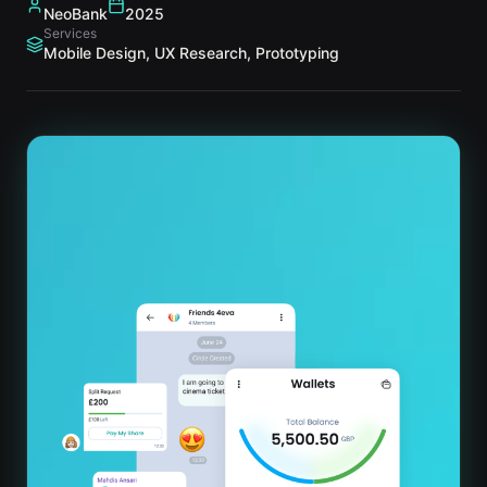
NeoBank
2025
Services
Mobile Design, UX Research, Prototyping