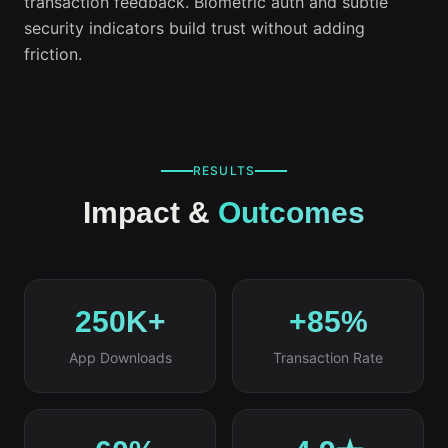
transaction feedback. Biometric auth and subtle
security indicators build trust without adding
friction.
RESULTS
Impact &
Outcomes
250K+
+85%
App Downloads
Transaction Rate