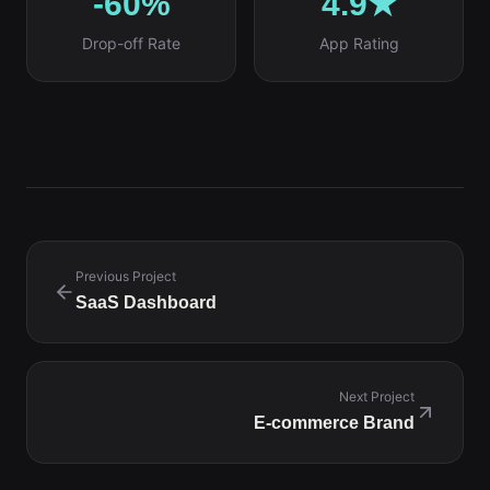
-60%
4.9★
Drop-off Rate
App Rating
Previous Project
SaaS Dashboard
Next Project
E-commerce Brand