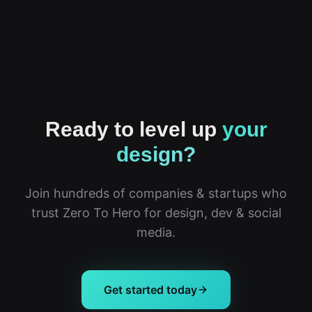
Ready to level up
your
design?
Join hundreds of companies & startups who
trust Zero To Hero for design, dev & social
media.
Get started today