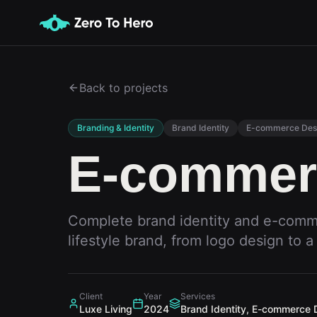
Back to projects
Branding & Identity
Brand Identity
E-commerce Des
E-commer
Complete brand identity and e-comm
lifestyle brand, from logo design to a 
Client
Year
Services
Luxe Living
2024
Brand Identity, E-commerce