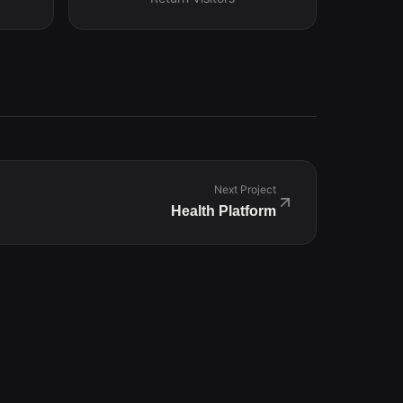
Next Project
Health Platform