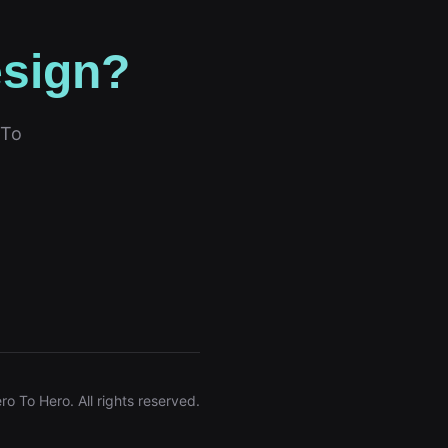
esign?
 To
ro To Hero. All rights reserved.