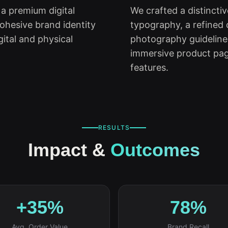
 a premium digital
We crafted a distincti
ohesive brand identity
typography, a refined c
gital and physical
photography guidelin
immersive product pag
features.
RESULTS
Impact &
Outcomes
+35%
78%
Avg. Order Value
Brand Recall