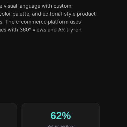
ve visual language with custom
olor palette, and editorial-style product
es. The e-commerce platform uses
es with 360° views and AR try-on
62%
Return Visitors