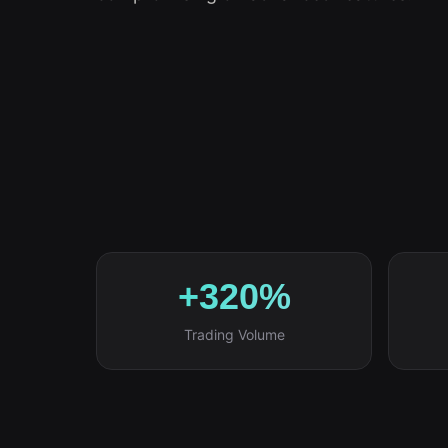
+320%
Trading Volume