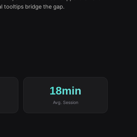
l tooltips bridge the gap.
18min
Avg. Session