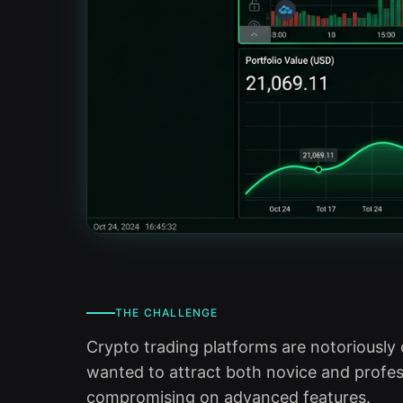
THE CHALLENGE
Crypto trading platforms are notoriously 
wanted to attract both novice and profes
compromising on advanced features.