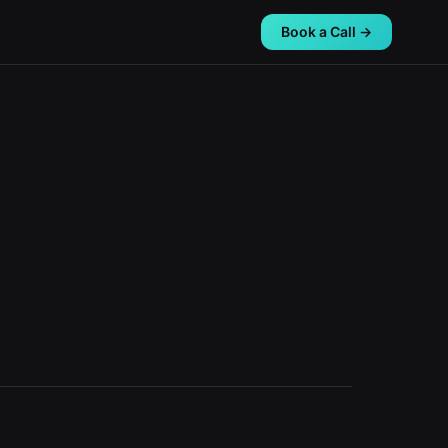
Book a Call →