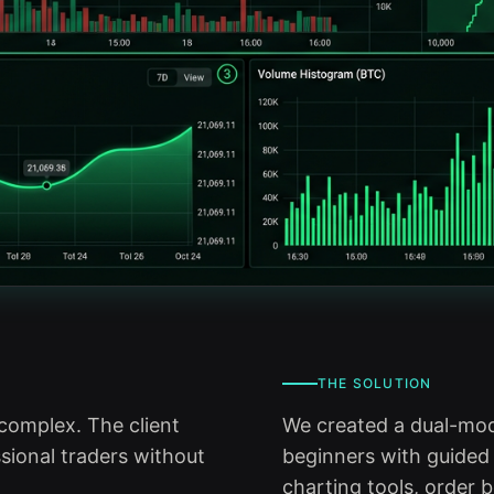
THE SOLUTION
complex. The client
We created a dual-mode
sional traders without
beginners with guided
charting tools, order 