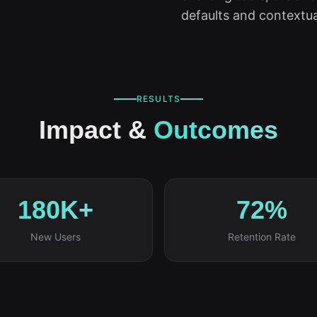
defaults and contextua
RESULTS
Impact &
Outcomes
180K+
72%
New Users
Retention Rate