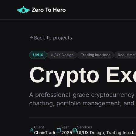
Back to projects
UI/UX
UI/UX Design
Trading Interface
Real-time
Crypto E
A professional-grade cryptocurrency
charting, portfolio management, and 
Client
Year
Services
ChainTrade
2025
UI/UX Design, Trading Interf