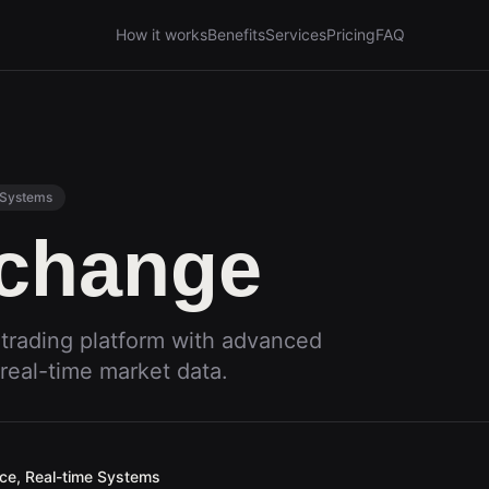
How it works
Benefits
Services
Pricing
FAQ
 Systems
xchange
 trading platform with advanced
real-time market data.
ace, Real-time Systems