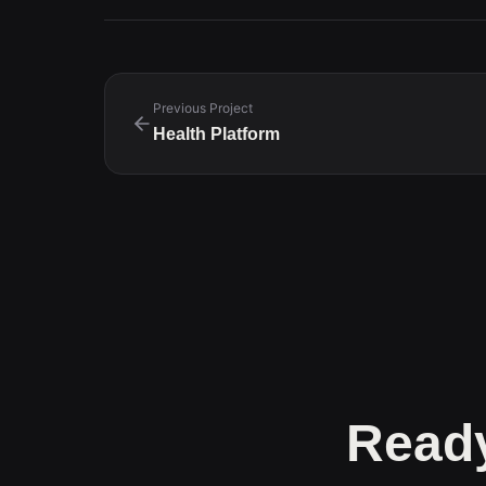
Previous Project
Health Platform
Ready