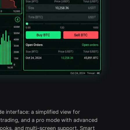
 interface: a simplified view for
 trading, and a pro mode with advanced
books, and multi-screen support. Smart