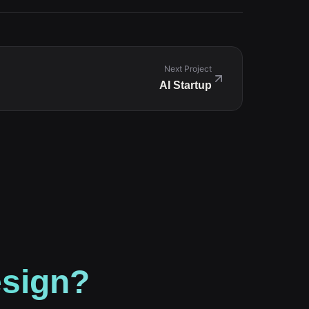
Next Project
AI Startup
esign?