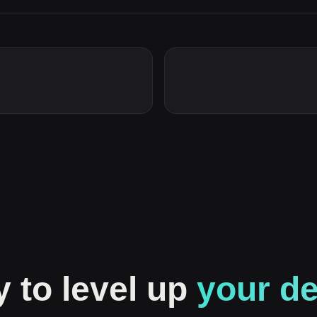
 to level up
your d