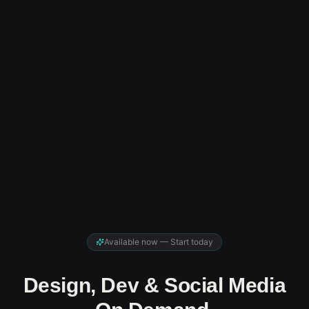
Available now — Start today
Design, Dev & Social Media