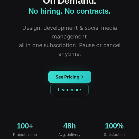
On Demand.
No hiring. No contracts.
Design, development & social media
management
all in one subscription. Pause or cancel
anytime.
See Pricing
Learn more
100+
48h
100%
Projects done
Avg. delivery
Satisfaction