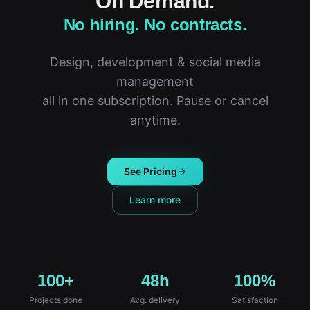
On Demand.
No hiring. No contracts.
Design, development & social media
management
all in one subscription. Pause or cancel
anytime.
See Pricing
Learn more
100+
48h
100%
Projects done
Avg. delivery
Satisfaction