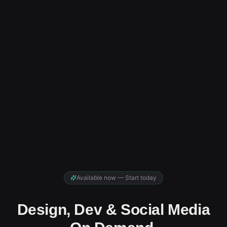
Available now — Start today
Design, Dev & Social Media