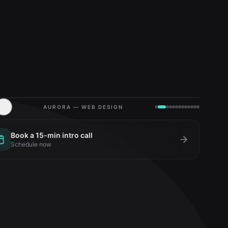
AURORA — WEB DESIGN
Book a 15-min intro call
Schedule now