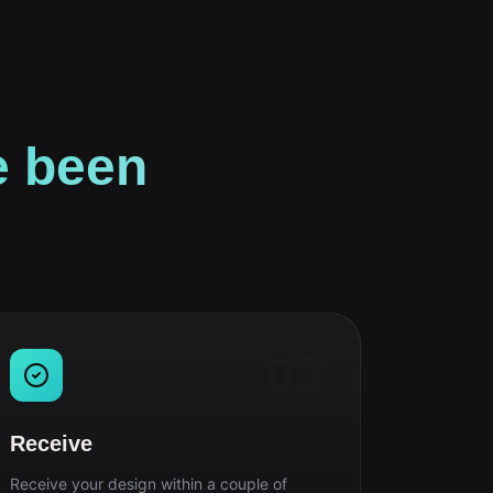
e been
03
Receive
Receive your design within a couple of