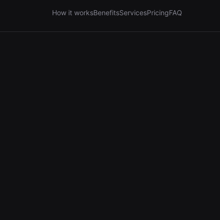
How it works
Benefits
Services
Pricing
FAQ