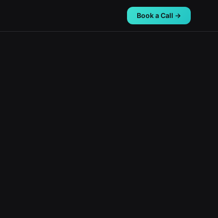
Book a Call →