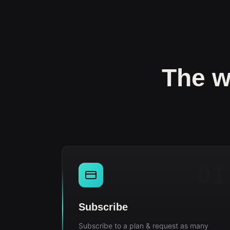
The w
01
Subscribe
Subscribe to a plan & request as many