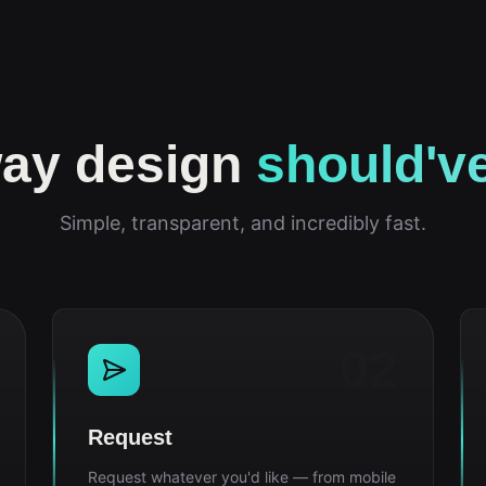
ay design
should'v
Simple, transparent, and incredibly fast.
02
Request
Request whatever you'd like — from mobile