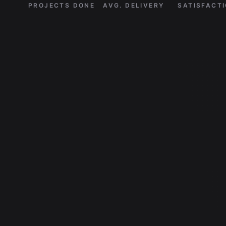
PROJECTS DONE
AVG. DELIVERY
SATISFACT