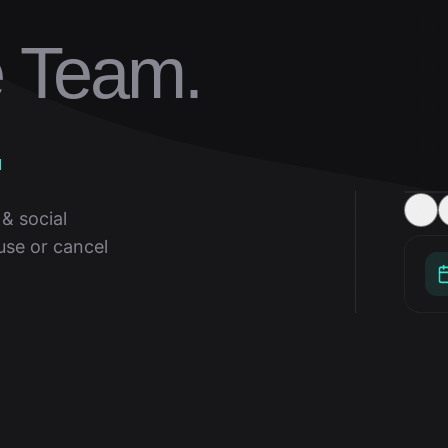
e Team.
.
& social
use or cancel