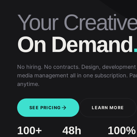
Your Creativ
On Demand
No hiring. No contracts. Design, development 
media management all in one subscription. Pa
anytime.
SEE PRICING
LEARN MORE
100+
48h
100%