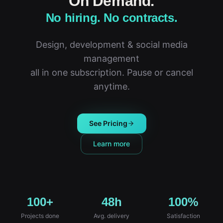
On Demand.
No hiring. No contracts.
Design, development & social media
management
all in one subscription. Pause or cancel
anytime.
See Pricing
Learn more
100+
48h
100%
Projects done
Avg. delivery
Satisfaction