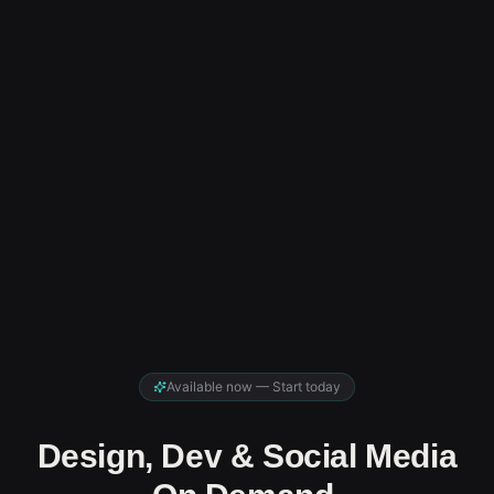
Available now — Start today
Design, Dev & Social Media