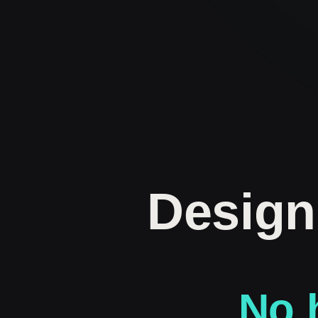
Design
No h