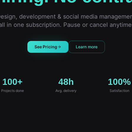
esign, development & social media manageme
all in one subscription. Pause or cancel anytime
See Pricing
Learn more
100+
48h
100%
Projects done
Avg. delivery
Satisfaction