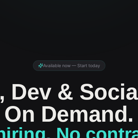
Available now — Start today
, Dev & Socia
On Demand.
iring. No contr