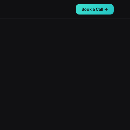
Book a Call →