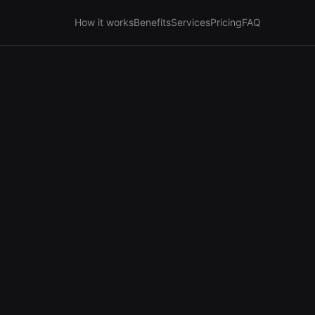
How it works
Benefits
Services
Pricing
FAQ