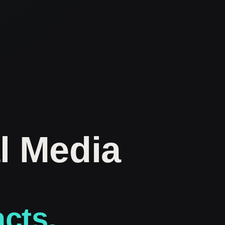
l Media
acts.