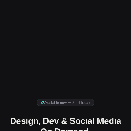
Available now — Start today
Design, Dev & Social Media