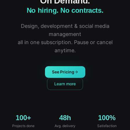
On Demand.
No hiring. No contracts.
Design, development & social media
management
all in one subscription. Pause or cancel
anytime.
See Pricing
Learn more
100+
48h
100%
Projects done
Avg. delivery
Satisfaction