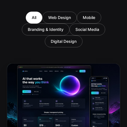
All
Web Design
Mobile
Branding & Identity
Social Media
Digital Design