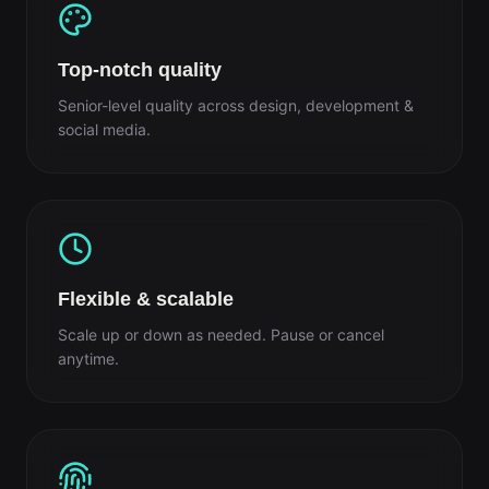
Top-notch quality
Senior-level quality across design, development &
social media.
Flexible & scalable
Scale up or down as needed. Pause or cancel
anytime.