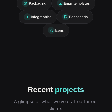
Packaging
Email templates
Infographics
Banner ads
Icons
Recent
projects
A glimpse of what we've crafted for our
clients.