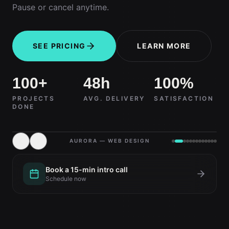
Pause or cancel anytime.
SEE PRICING
LEARN MORE
100+
48h
100%
PROJECTS
AVG. DELIVERY
SATISFACTION
DONE
AURORA — WEB DESIGN
Book a 15-min intro call
Schedule now