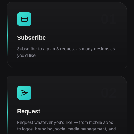
01
Subscribe
Subscribe to a plan & request as many designs as
you'd like.
02
Request
Request whatever you'd like — from mobile apps
to logos, branding, social media management, and