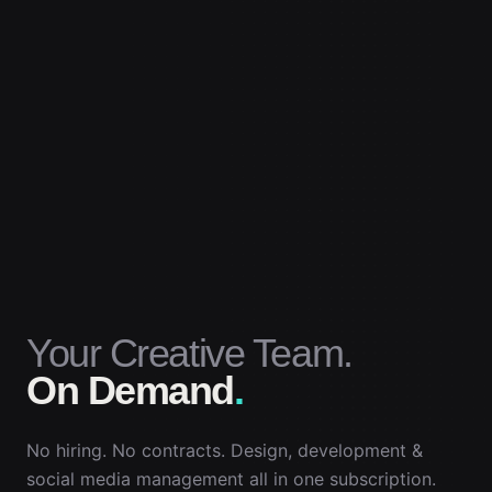
Your Creative Team.
On Demand
.
No hiring. No contracts. Design, development &
social media management all in one subscription.