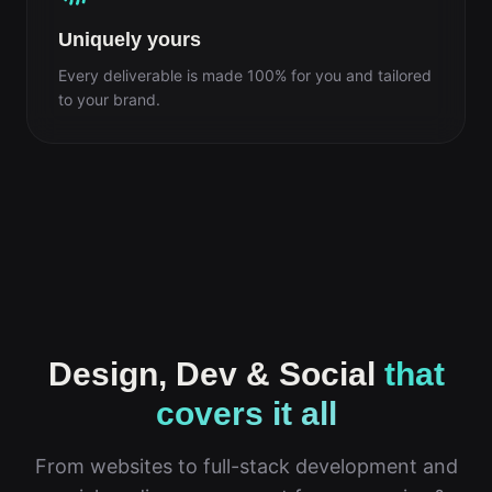
Uniquely yours
Every deliverable is made 100% for you and tailored
to your brand.
Design, Dev & Social
that
covers it all
From websites to full-stack development and