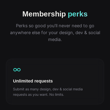
Membership
perks
Perks so good you'll never need to go
anywhere else for your design, dev & social
media.
Unlimited requests
Submit as many design, dev & social media
requests as you want. No limits.