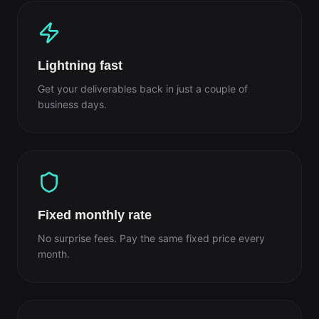
Lightning fast
Get your deliverables back in just a couple of
business days.
Fixed monthly rate
No surprise fees. Pay the same fixed price every
month.