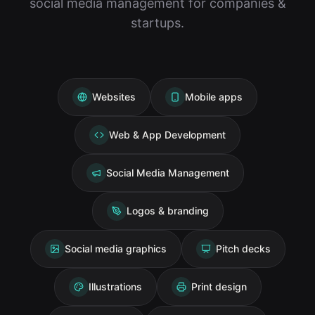
social media management for companies &
startups.
Websites
Mobile apps
Web & App Development
Social Media Management
Logos & branding
Social media graphics
Pitch decks
Illustrations
Print design