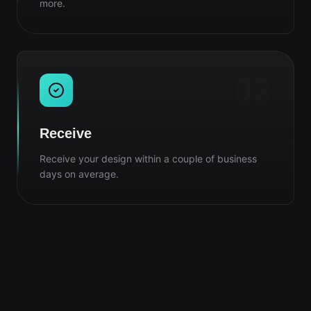
more.
03
Receive
Receive your design within a couple of business
days on average.