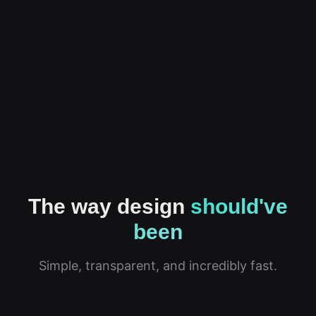
The way design
should've
been
Simple, transparent, and incredibly fast.