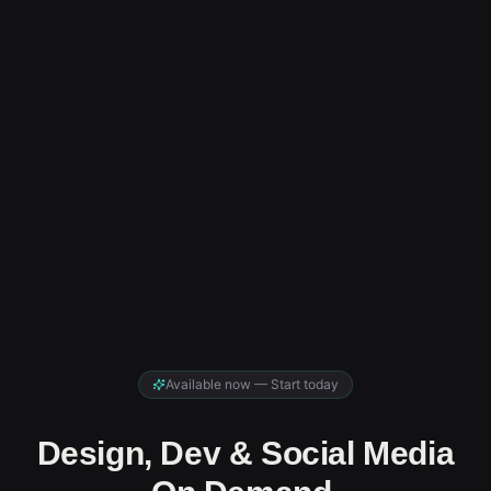
Available now — Start today
Design, Dev & Social Media