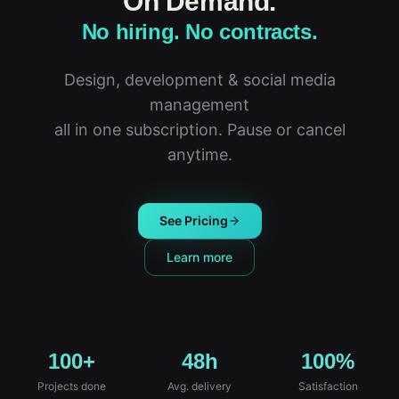
On Demand.
No hiring. No contracts.
Design, development & social media
management
all in one subscription. Pause or cancel
anytime.
See Pricing
Learn more
100+
48h
100%
Projects done
Avg. delivery
Satisfaction