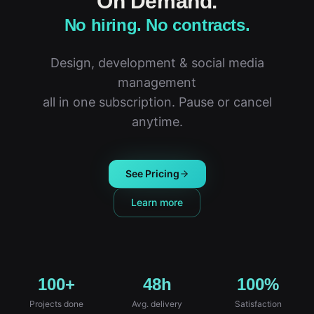
On Demand.
No hiring. No contracts.
Design, development & social media
management
all in one subscription. Pause or cancel
anytime.
See Pricing
Learn more
100+
48h
100%
Projects done
Avg. delivery
Satisfaction