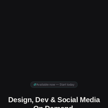
Available now — Start today
Design, Dev & Social Media