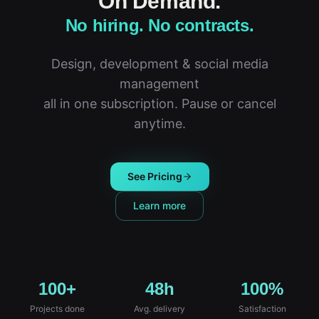
On Demand.
No hiring. No contracts.
Design, development & social media
management
all in one subscription. Pause or cancel
anytime.
See Pricing
Learn more
100+
48h
100%
Projects done
Avg. delivery
Satisfaction