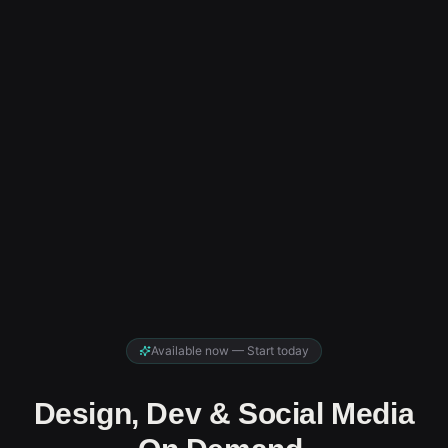
Available now — Start today
Design, Dev & Social Media