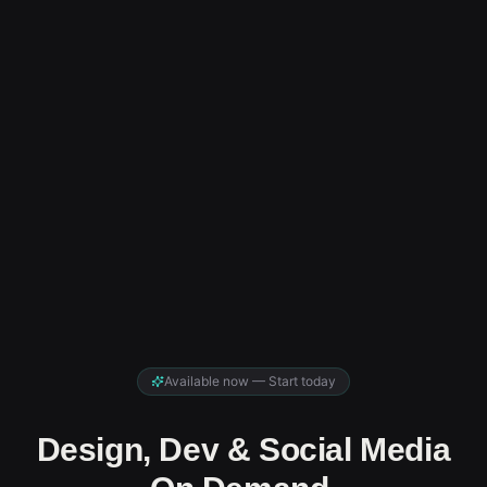
Available now — Start today
Design, Dev & Social Media