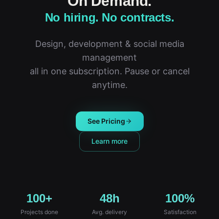
On Demand.
No hiring. No contracts.
Design, development & social media
management
all in one subscription. Pause or cancel
anytime.
See Pricing
Learn more
100+
48h
100%
Projects done
Avg. delivery
Satisfaction