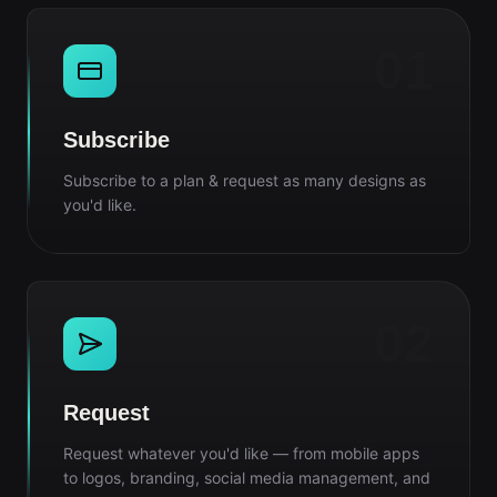
01
Subscribe
Subscribe to a plan & request as many designs as
you'd like.
02
Request
Request whatever you'd like — from mobile apps
to logos, branding, social media management, and