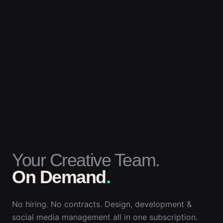
Your Creative Team.
On Demand
.
No hiring. No contracts. Design, development &
social media management all in one subscription.