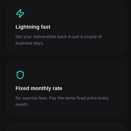
Lightning fast
Get your deliverables back in just a couple of
business days.
Fixed monthly rate
No surprise fees. Pay the same fixed price every
month.