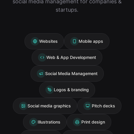
social media management for companies &
startups.
Websites
Mobile apps
Web & App Development
Social Media Management
Logos & branding
Social media graphics
Pitch decks
Illustrations
Print design