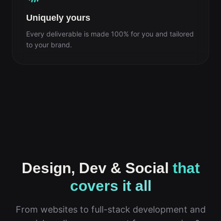
Uniquely yours
Every deliverable is made 100% for you and tailored
to your brand.
Design, Dev & Social
that
covers it all
From websites to full-stack development and