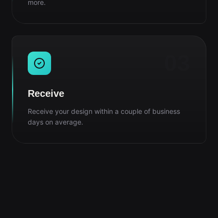
more.
03
Receive
Receive your design within a couple of business
days on average.