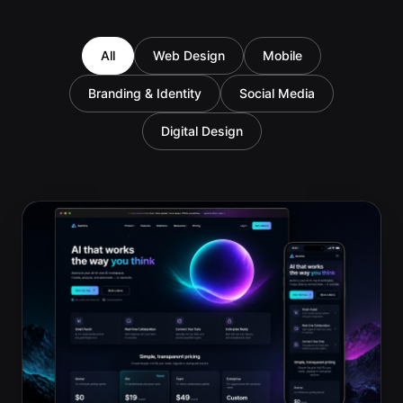
All
Web Design
Mobile
Branding & Identity
Social Media
Digital Design