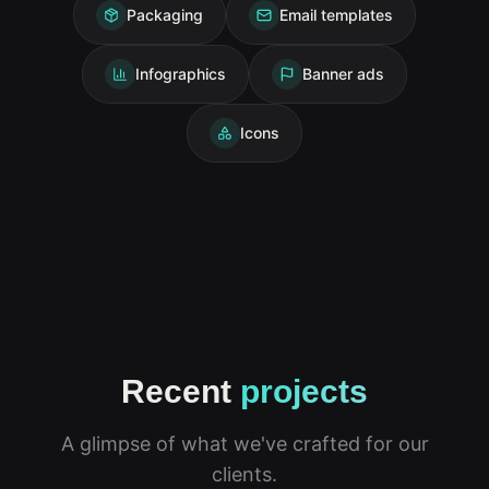
Packaging
Email templates
Infographics
Banner ads
Icons
Recent
projects
A glimpse of what we've crafted for our
clients.