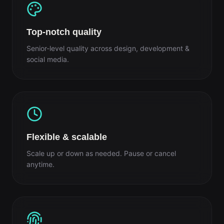
Top-notch quality
Senior-level quality across design, development &
social media.
Flexible & scalable
Scale up or down as needed. Pause or cancel
anytime.