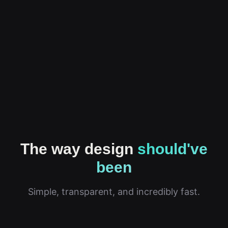
The way design
should've
been
Simple, transparent, and incredibly fast.