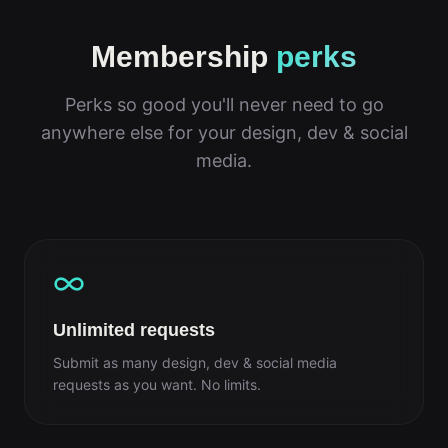
Membership
perks
Perks so good you'll never need to go
anywhere else for your design, dev & social
media.
Unlimited requests
Submit as many design, dev & social media
requests as you want. No limits.