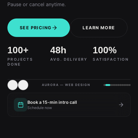
Pause or cancel anytime.
SEE PRICING
LEARN MORE
100+
48h
100%
PROJECTS
AVG. DELIVERY
SATISFACTION
DONE
AURORA — WEB DESIGN
Book a 15-min intro call
Schedule now