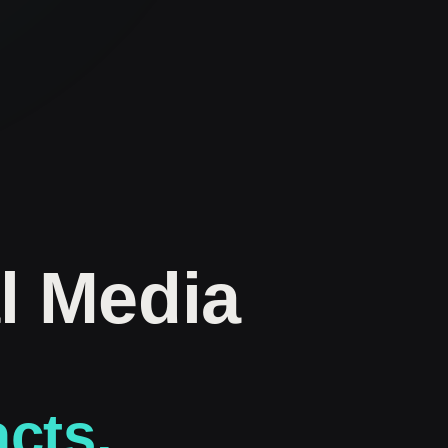
l Media
acts.