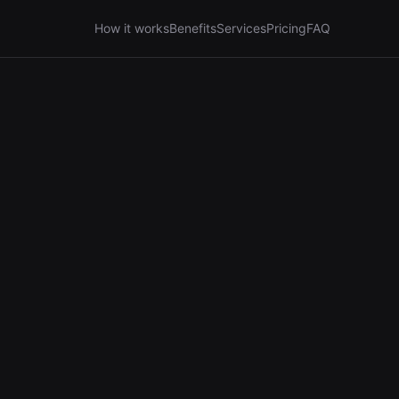
How it works
Benefits
Services
Pricing
FAQ