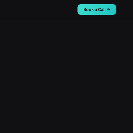
Book a Call →