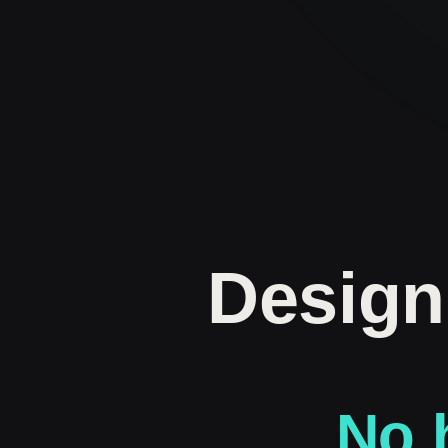
Design
No h