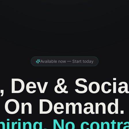
Available now — Start today
, Dev & Socia
On Demand.
iring. No contr