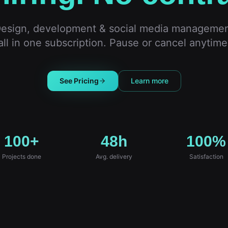
esign, development & social media manageme
all in one subscription. Pause or cancel anytime
See Pricing
Learn more
100+
48h
100%
Projects done
Avg. delivery
Satisfaction