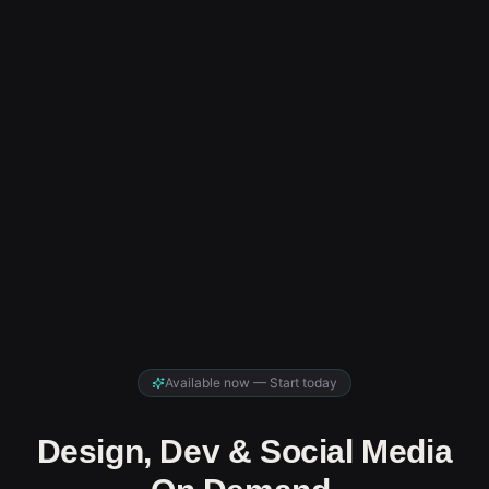
Available now — Start today
Design, Dev & Social Media