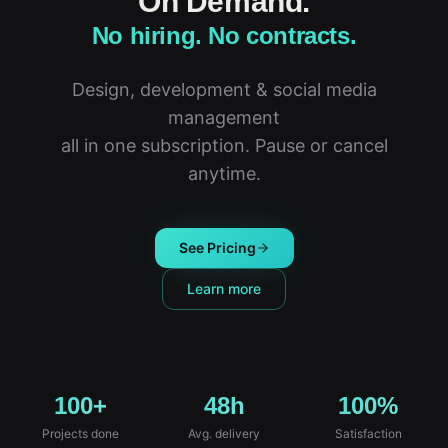
On Demand.
No hiring. No contracts.
Design, development & social media
management
all in one subscription. Pause or cancel
anytime.
See Pricing
Learn more
100+
48h
100%
Projects done
Avg. delivery
Satisfaction