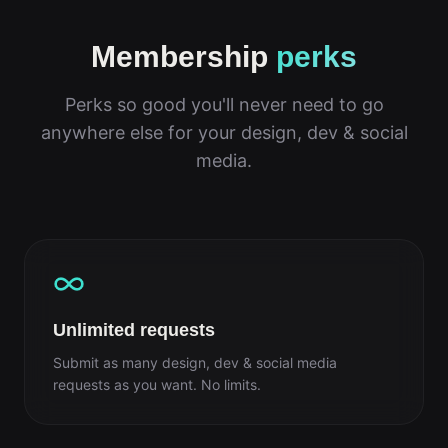
Membership
perks
Perks so good you'll never need to go
anywhere else for your design, dev & social
media.
Unlimited requests
Submit as many design, dev & social media
requests as you want. No limits.