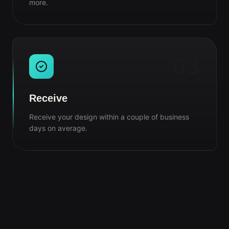
more.
03
Receive
Receive your design within a couple of business
days on average.