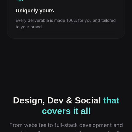
Uniquely yours
Every deliverable is made 100% for you and tailored
to your brand.
Design, Dev & Social
that
covers it all
From websites to full-stack development and