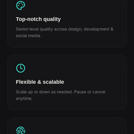
Top-notch quality
Senior-level quality across design, development &
social media.
Flexible & scalable
Scale up or down as needed. Pause or cancel
anytime.