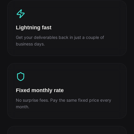
Lightning fast
Get your deliverables back in just a couple of
business days.
Fixed monthly rate
No surprise fees. Pay the same fixed price every
month.