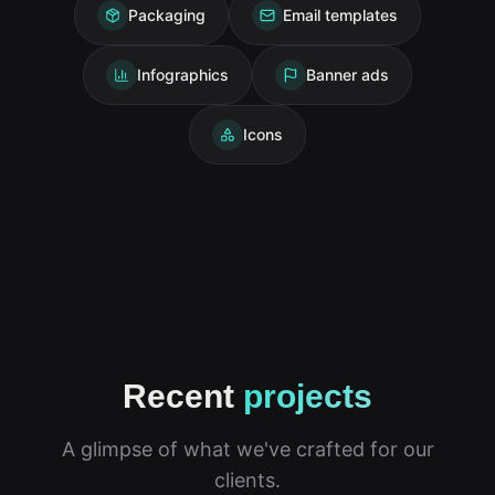
Packaging
Email templates
Infographics
Banner ads
Icons
Recent
projects
A glimpse of what we've crafted for our
clients.