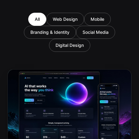
All
Web Design
Mobile
Branding & Identity
Social Media
Digital Design