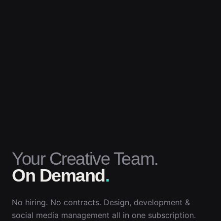
Your Creative Team.
On Demand
.
No hiring. No contracts. Design, development &
social media management all in one subscription.