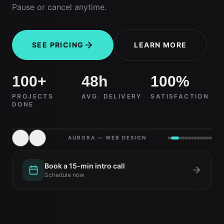
Pause or cancel anytime.
SEE PRICING
LEARN MORE
100+
48h
100%
PROJECTS
AVG. DELIVERY
SATISFACTION
DONE
AURORA — WEB DESIGN
Book a 15-min intro call
Schedule now