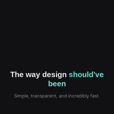
The way design
should've
been
Simple, transparent, and incredibly fast.