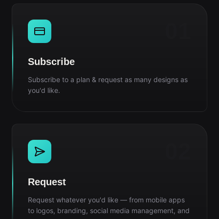
01
Subscribe
Subscribe to a plan & request as many designs as
you'd like.
02
Request
Request whatever you'd like — from mobile apps
to logos, branding, social media management, and