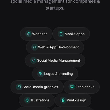
social media management for companies &
startups.
Websites
Mobile apps
Web & App Development
Social Media Management
Logos & branding
Social media graphics
Pitch decks
Illustrations
Print design