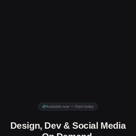
Available now — Start today
Design, Dev & Social Media