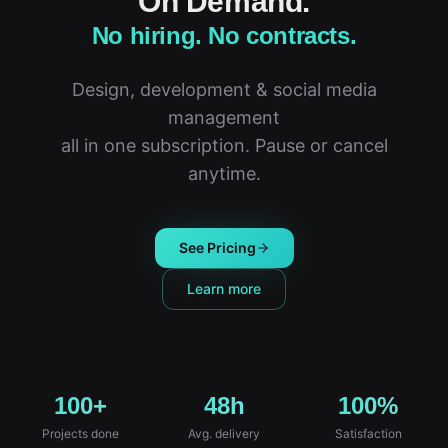
On Demand.
No hiring. No contracts.
Design, development & social media
management
all in one subscription. Pause or cancel
anytime.
See Pricing
Learn more
100+
48h
100%
Projects done
Avg. delivery
Satisfaction